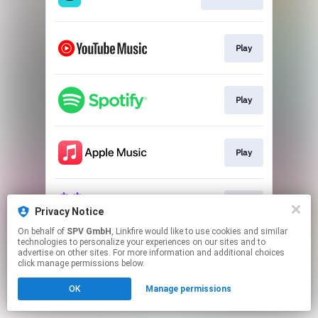
Play
Play
Play
Play
Privacy Notice
On behalf of
SPV GmbH
, Linkfire would like to use cookies and similar
technologies to personalize your experiences on our sites and to
This page may contain affiliate links.
advertise on other sites. For more information and additional choices
By using this service, you agree to the use of cookies.
click manage permissions below.
Click here
to manage your permissions.
OK
Manage permissions