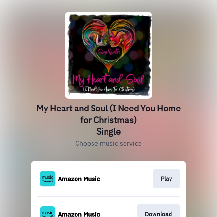
My Heart and Soul (I Need You Home
for Christmas)
Single
Choose music service
Play
Download